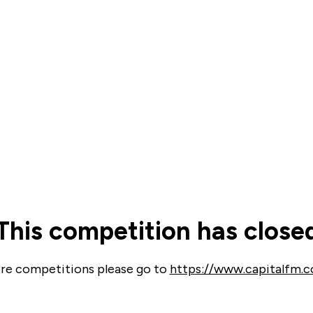
d & Barrett
eds. Whether you’re
ugh workout – with over
advice and products to
ything else feels that
d get personalised
This competition has close
e looks like.
re competitions please go to
https://www.capitalfm.